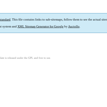
standard
. This file contains links to sub-sitemaps, follow them to see the actual sit
t system and
XML Sitemap Generator for Google
by
Auctollo
.
ate is released under the GPL and free to use.