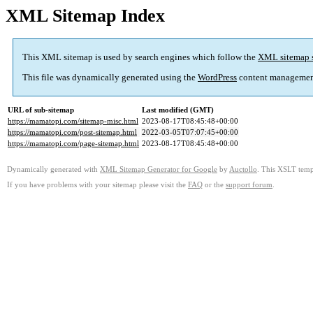
XML Sitemap Index
This XML sitemap is used by search engines which follow the
XML sitemap 
This file was dynamically generated using the
WordPress
content managemen
URL of sub-sitemap
Last modified (GMT)
https://mamatopi.com/sitemap-misc.html
2023-08-17T08:45:48+00:00
https://mamatopi.com/post-sitemap.html
2022-03-05T07:07:45+00:00
https://mamatopi.com/page-sitemap.html
2023-08-17T08:45:48+00:00
Dynamically generated with
XML Sitemap Generator for Google
by
Auctollo
. This XSLT templ
If you have problems with your sitemap please visit the
FAQ
or the
support forum
.